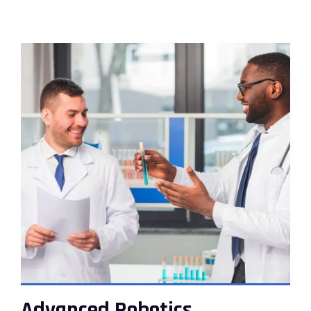
VIEW DETAILS
Advanced Robotics