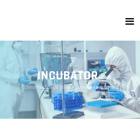
INCUBATOR
China Peptide US Store
>
Services
>
Incubator