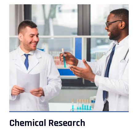
VIEW DETAILS
Chemical Research