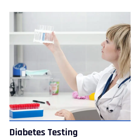
VIEW DETAILS
Diabetes Testing