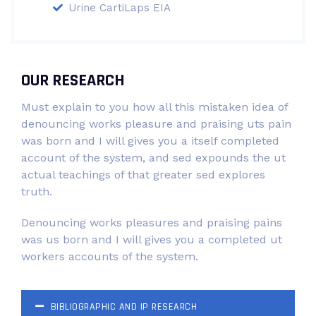
Urine CartiLaps EIA
OUR RESEARCH
Must explain to you how all this mistaken idea of
denouncing works pleasure and praising uts pain
was born and I will gives you a itself completed
account of the system, and sed expounds the ut
actual teachings of that greater sed explores
truth.
Denouncing works pleasures and praising pains
was us born and I will gives you a completed ut
workers accounts of the system.
BIBLIOGRAPHIC AND IP RESEARCH