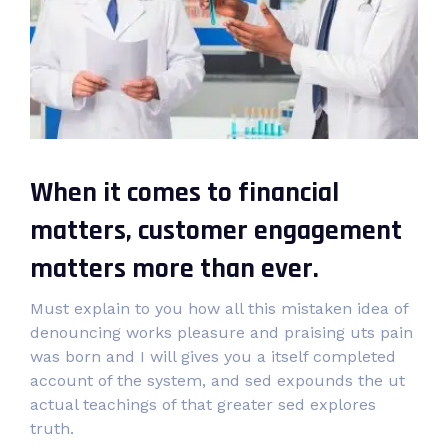
When it comes to financial
matters, customer engagement
matters more than ever.
Must explain to you how all this mistaken idea of
denouncing works pleasure and praising uts pain
was born and I will gives you a itself completed
account of the system, and sed expounds the ut
actual teachings of that greater sed explores
truth.