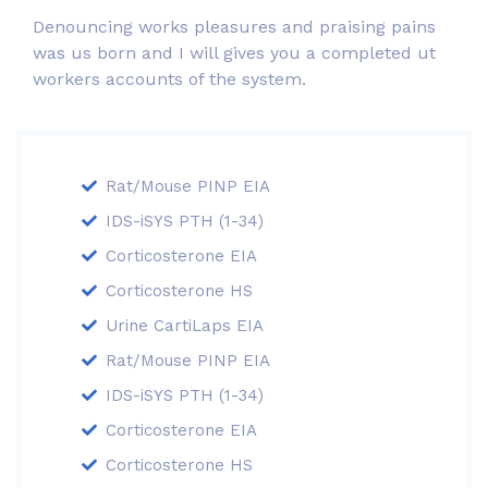
Denouncing works pleasures and praising pains
was us born and I will gives you a completed ut
workers accounts of the system.
Rat/Mouse PINP EIA
IDS-iSYS PTH (1-34)
Corticosterone EIA
Corticosterone HS
Urine CartiLaps EIA
Rat/Mouse PINP EIA
IDS-iSYS PTH (1-34)
Corticosterone EIA
Corticosterone HS