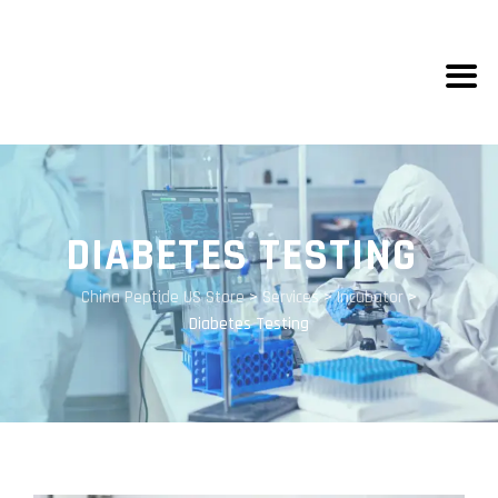
DIABETES TESTING
China Peptide US Store
>
Services
>
Incubator
>
Diabetes Testing