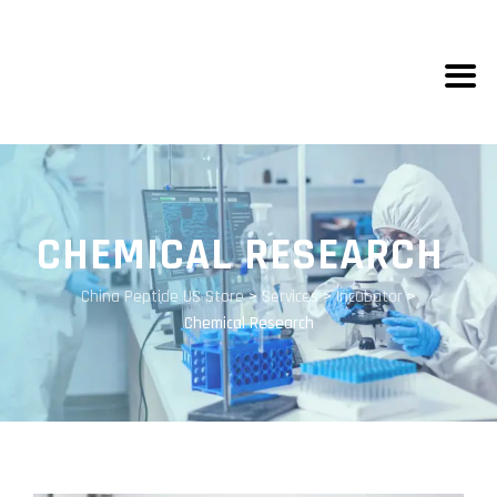
CHEMICAL RESEARCH
China Peptide US Store
>
Services
>
Incubator
>
Chemical Research