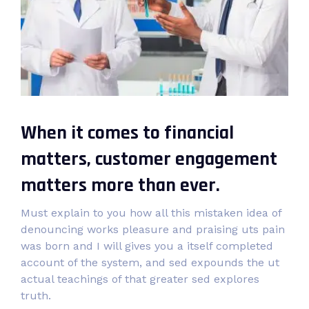
When it comes to financial
matters, customer engagement
matters more than ever.
Must explain to you how all this mistaken idea of
denouncing works pleasure and praising uts pain
was born and I will gives you a itself completed
account of the system, and sed expounds the ut
actual teachings of that greater sed explores
truth.