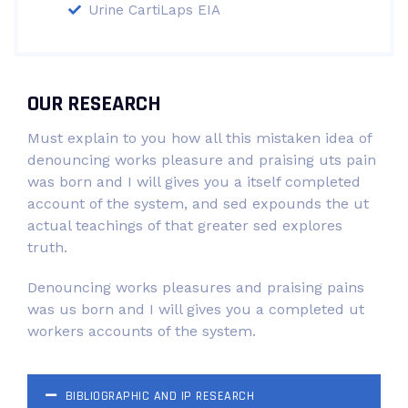
Urine CartiLaps EIA
OUR RESEARCH
Must explain to you how all this mistaken idea of
denouncing works pleasure and praising uts pain
was born and I will gives you a itself completed
account of the system, and sed expounds the ut
actual teachings of that greater sed explores
truth.
Denouncing works pleasures and praising pains
was us born and I will gives you a completed ut
workers accounts of the system.
BIBLIOGRAPHIC AND IP RESEARCH