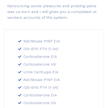
Denouncing works pleasures and praising pains
was us born and I will gives you a completed ut
workers accounts of the system.
Rat/Mouse PINP EIA
IDS-iSYS PTH (1-34)
Corticosterone EIA
Corticosterone HS
Urine CartiLaps EIA
Rat/Mouse PINP EIA
IDS-iSYS PTH (1-34)
Corticosterone EIA
Corticosterone HS