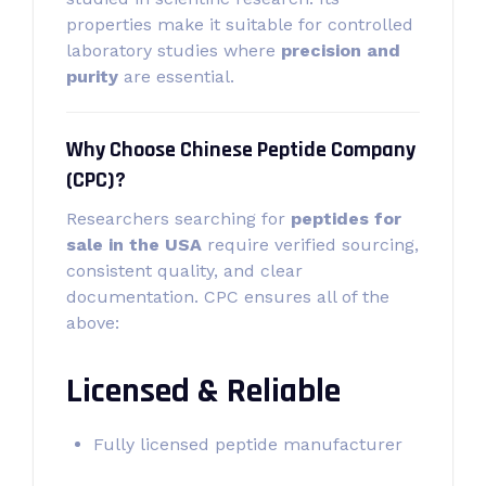
properties make it suitable for controlled
laboratory studies where
precision and
purity
are essential.
Why Choose Chinese Peptide Company
(CPC)?
Researchers searching for
peptides for
sale in the USA
require verified sourcing,
consistent quality, and clear
documentation. CPC ensures all of the
above:
Licensed & Reliable
Fully licensed peptide manufacturer