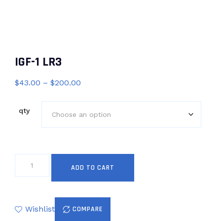
IGF-1 LR3
Price
$
43.00
–
$
200.00
range:
$43.00
qty
through
$200.00
IGF-
ADD TO CART
1
LR3
quantity
Wishlist
COMPARE