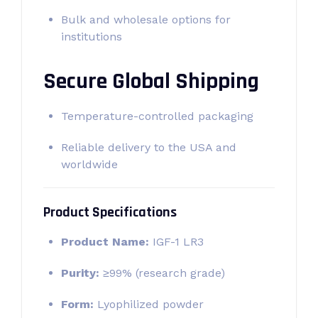
Bulk and wholesale options for
institutions
Secure Global Shipping
Temperature-controlled packaging
Reliable delivery to the USA and
worldwide
Product Specifications
Product Name:
IGF-1 LR3
Purity:
≥99% (research grade)
Form:
Lyophilized powder