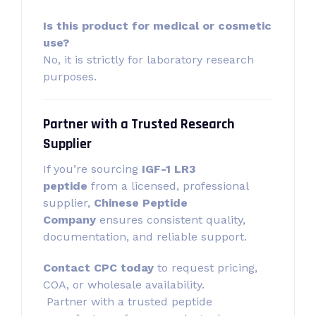
Is this product for medical or cosmetic
use?
No, it is strictly for laboratory research
purposes.
Partner with a Trusted Research
Supplier
If you’re sourcing
IGF-1 LR3
peptide
from a licensed, professional
supplier,
Chinese Peptide
Company
ensures consistent quality,
documentation, and reliable support.
Contact CPC today
to request pricing,
COA, or wholesale availability.
Partner with a trusted peptide