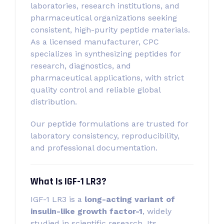
laboratories, research institutions, and
pharmaceutical organizations seeking
consistent, high-purity peptide materials.
As a licensed manufacturer, CPC
specializes in synthesizing peptides for
research, diagnostics, and
pharmaceutical applications, with strict
quality control and reliable global
distribution.
Our peptide formulations are trusted for
laboratory consistency, reproducibility,
and professional documentation.
What Is IGF-1 LR3?
IGF-1 LR3 is a
long-acting variant of
insulin-like growth factor-1
, widely
studied in scientific research. Its