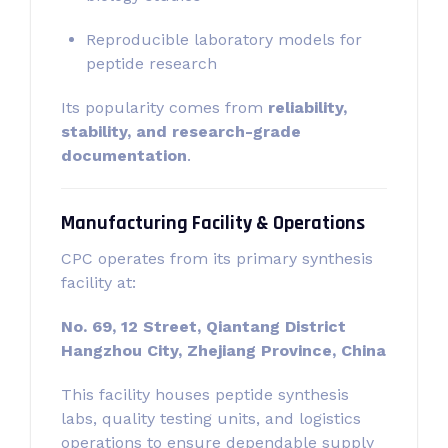
Reproducible laboratory models for
peptide research
Its popularity comes from
reliability,
stability, and research-grade
documentation
.
Manufacturing Facility & Operations
CPC operates from its primary synthesis
facility at:
No. 69, 12 Street, Qiantang District
Hangzhou City, Zhejiang Province, China
This facility houses peptide synthesis
labs, quality testing units, and logistics
operations to ensure dependable supply