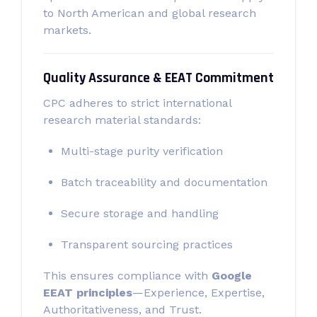
to North American and global research
markets.
Quality Assurance & EEAT Commitment
CPC adheres to strict international
research material standards:
Multi-stage purity verification
Batch traceability and documentation
Secure storage and handling
Transparent sourcing practices
This ensures compliance with
Google
EEAT principles
—Experience, Expertise,
Authoritativeness, and Trust.