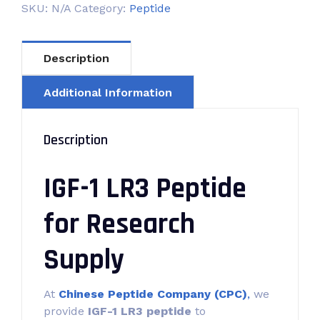
SKU:
N/A
Category:
Peptide
Description
Additional Information
Description
IGF-1 LR3 Peptide
for Research
Supply
At
Chinese Peptide Company (CPC)
,
we
provide
IGF-1 LR3 peptide
to