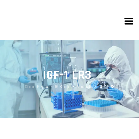
IGF-1 LR3
China Peptide US Store
>
Products
>
IGF-1 LR3