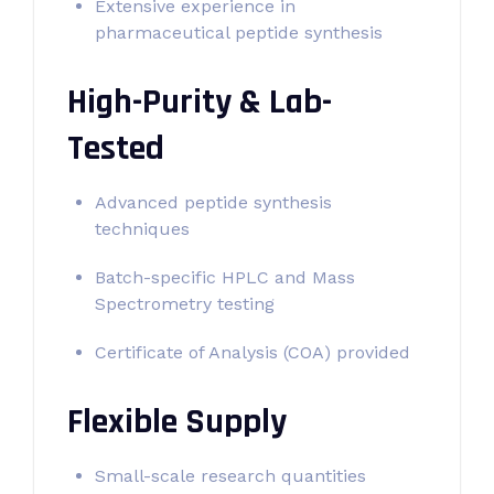
Extensive experience in
pharmaceutical peptide synthesis
High-Purity & Lab-
Tested
Advanced peptide synthesis
techniques
Batch-specific HPLC and Mass
Spectrometry testing
Certificate of Analysis (COA) provided
Flexible Supply
Small-scale research quantities