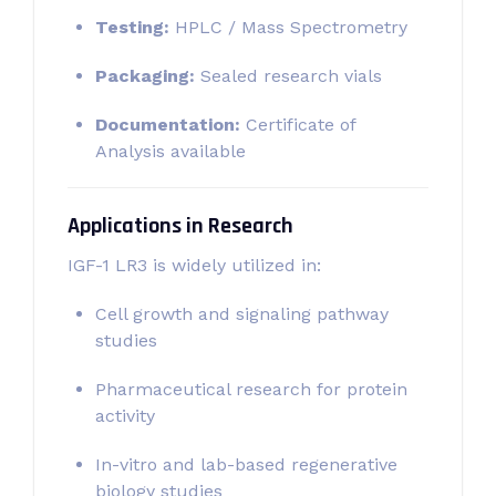
Testing:
HPLC / Mass Spectrometry
Packaging:
Sealed research vials
Documentation:
Certificate of
Analysis available
Applications in Research
IGF-1 LR3 is widely utilized in:
Cell growth and signaling pathway
studies
Pharmaceutical research for protein
activity
In-vitro and lab-based regenerative
biology studies