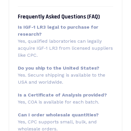
Frequently Asked Questions (FAQ)
Is IGF-1 LR3 legal to purchase for
research?
Yes, qualified laboratories can legally
acquire IGF-1 LR3 from licensed suppliers
like CPC.
Do you ship to the United States?
Yes. Secure shipping is available to the
USA and worldwide.
Is a Certificate of Analysis provided?
Yes, COA is available for each batch.
Can I order wholesale quantities?
Yes, CPC supports small, bulk, and
wholesale orders.