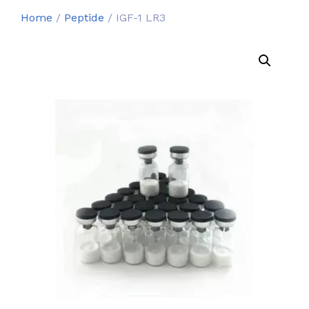
Home
/
Peptide
/ IGF-1 LR3