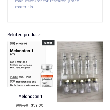
manufacturer for research-grade
materials.
Related products
Sale!
Melanotan 1
Original
Current
$
69.00
$
59.00