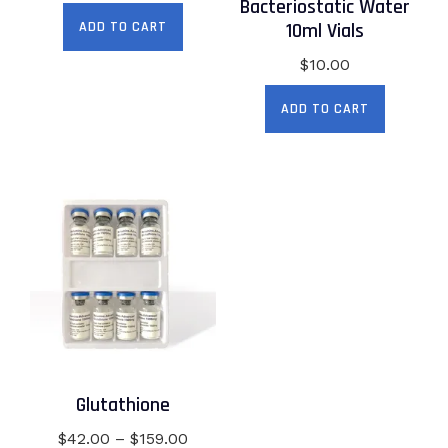
price
price
Bacteriostatic Water
was:
is:
10ml Vials
ADD TO CART
$69.00.
$59.00.
$
10.00
ADD TO CART
Glutathione
Price
$
42.00
–
$
159.00