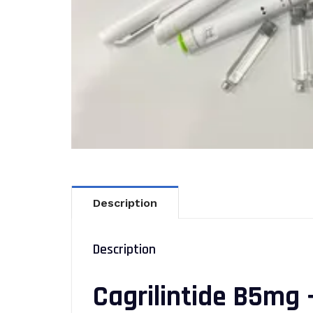
Description
Description
Cagrilintide B5mg