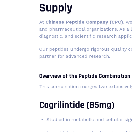
Supply
At
Chinese Peptide Company (CPC)
, w
and pharmaceutical organizations. As a 
diagnostic, and scientific research applic
Our peptides undergo rigorous quality c
partner for advanced research.
Overview of the Peptide Combination
This combination merges two extensively
Cagrilintide (B5mg)
Studied in metabolic and cellular sig