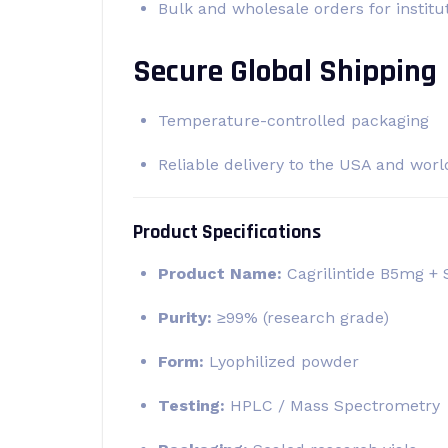
Bulk and wholesale orders for institu
Secure Global Shipping
Temperature-controlled packaging
Reliable delivery to the USA and wor
Product Specifications
Product Name:
Cagrilintide B5mg +
Purity:
≥99% (research grade)
Form:
Lyophilized powder
Testing:
HPLC / Mass Spectrometry