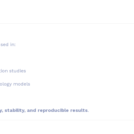
sed in:
ion studies
iology models
, stability, and reproducible results
.