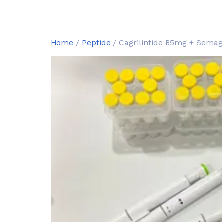
Home
/
Peptide
/ Cagrilintide B5mg + Sema