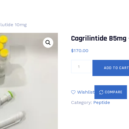
glutide 10mg
Cagrilintide B5mg
$
170.00
Cagrilintide
ADD TO CAR
B5mg
+
Semaglutide
10mg
Wishlist
COMPARE
quantity
Category:
Peptide