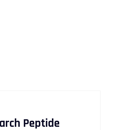
arch Peptide