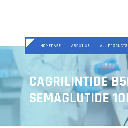
HOMEPAGE
ABOUT US
ALL PRODUCTS
CAGRILINTIDE B
SEMAGLUTIDE 1