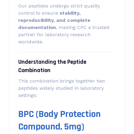
Our peptides undergo strict quality
control to ensure
stability,
reproducibility, and complete
documentation
, making CPC a trusted
partner for laboratory research
worldwide.
Understanding the Peptide
Combination
This combination brings together two
peptides widely studied in laboratory
settings:
BPC (Body Protection
Compound, 5mg)