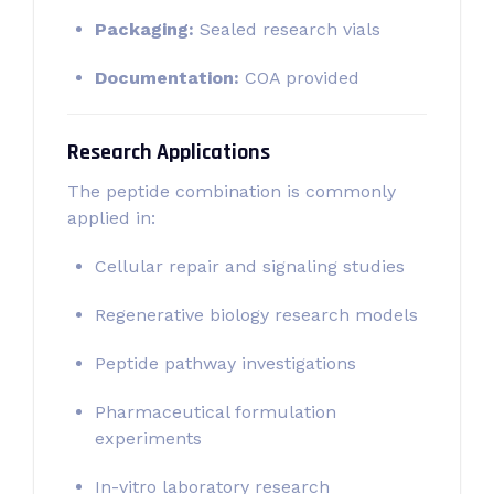
Packaging:
Sealed research vials
Documentation:
COA provided
Research Applications
The peptide combination is commonly
applied in:
Cellular repair and signaling studies
Regenerative biology research models
Peptide pathway investigations
Pharmaceutical formulation
experiments
In-vitro laboratory research