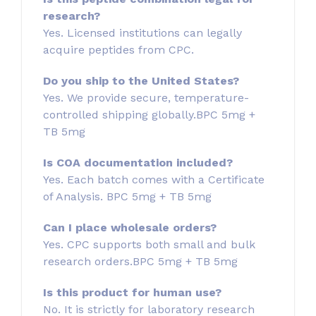
research?
Yes. Licensed institutions can legally
acquire peptides from CPC.
Do you ship to the United States?
Yes. We provide secure, temperature-
controlled shipping globally.BPC 5mg +
TB 5mg
Is COA documentation included?
Yes. Each batch comes with a Certificate
of Analysis. BPC 5mg + TB 5mg
Can I place wholesale orders?
Yes. CPC supports both small and bulk
research orders.BPC 5mg + TB 5mg
Is this product for human use?
No. It is strictly for laboratory research