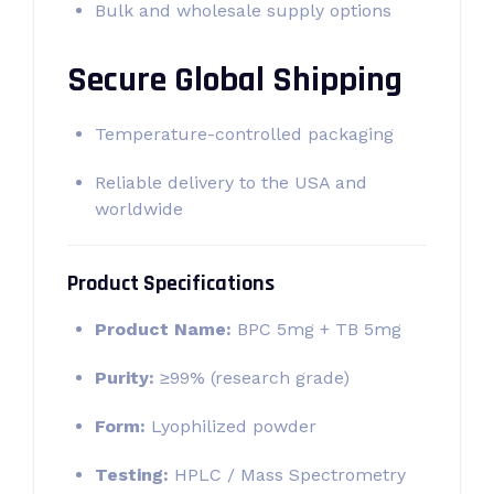
Bulk and wholesale supply options
Secure Global Shipping
Temperature-controlled packaging
Reliable delivery to the USA and
worldwide
Product Specifications
Product Name:
BPC 5mg + TB 5mg
Purity:
≥99% (research grade)
Form:
Lyophilized powder
Testing:
HPLC / Mass Spectrometry