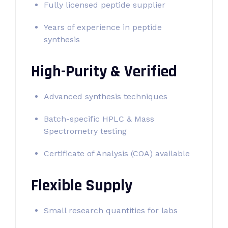
Fully licensed peptide supplier
Years of experience in peptide
synthesis
High-Purity & Verified
Advanced synthesis techniques
Batch-specific HPLC & Mass
Spectrometry testing
Certificate of Analysis (COA) available
Flexible Supply
Small research quantities for labs