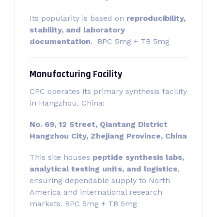
Its popularity is based on
reproducibility,
stability, and laboratory
documentation
. BPC 5mg + TB 5mg
Manufacturing Facility
CPC operates its primary synthesis facility
in Hangzhou, China:
No. 69, 12 Street, Qiantang District
Hangzhou City, Zhejiang Province, China
This site houses
peptide synthesis labs,
analytical testing units, and logistics
,
ensuring dependable supply to North
America and international research
markets. BPC 5mg + TB 5mg