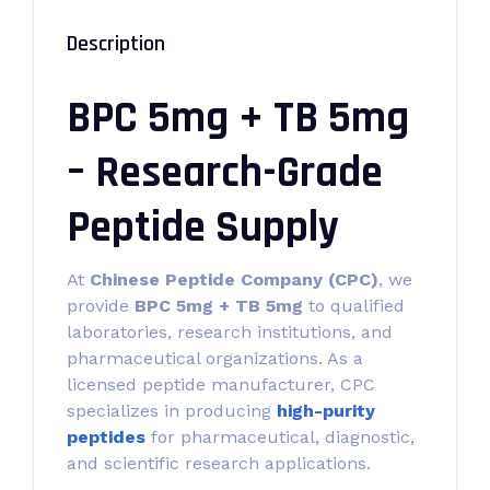
Description
BPC 5mg + TB 5mg
– Research-Grade
Peptide Supply
At
Chinese Peptide Company (CPC)
, we
provide
BPC 5mg + TB 5mg
to qualified
laboratories, research institutions, and
pharmaceutical organizations. As a
licensed peptide manufacturer, CPC
specializes in producing
high-purity
peptides
for pharmaceutical, diagnostic,
and scientific research applications.