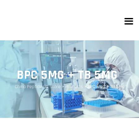
BPC 5MG + TB 5MG
China Peptide US Store
>
Products
>
BPC 5mg + TB 5mg