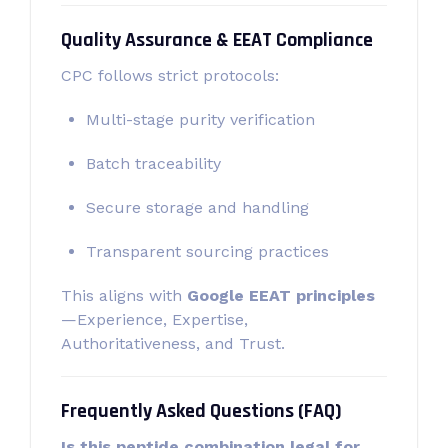
Quality Assurance & EEAT Compliance
CPC follows strict protocols:
Multi-stage purity verification
Batch traceability
Secure storage and handling
Transparent sourcing practices
This aligns with
Google EEAT principles
—Experience, Expertise,
Authoritativeness, and Trust.
Frequently Asked Questions (FAQ)
Is this peptide combination legal for