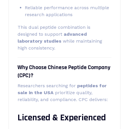
Reliable performance across multiple
research applications
This dual peptide combination is
designed to support
advanced
laboratory studies
while maintaining
high consistency.
Why Choose Chinese Peptide Company
(CPC)?
Researchers searching for
peptides for
sale in the USA
prioritize quality,
reliability, and compliance. CPC delivers:
Licensed & Experienced