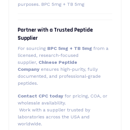
purposes. BPC 5mg + TB 5mg
Partner with a Trusted Peptide
Supplier
For sourcing
BPC 5mg + TB 5mg
from a
licensed, research-focused
supplier,
Chinese Peptide
Company
ensures high-purity, fully
documented, and professional-grade
peptides.
Contact CPC today
for pricing, COA, or
wholesale availability.
Work with a supplier trusted by
laboratories across the USA and
worldwide.