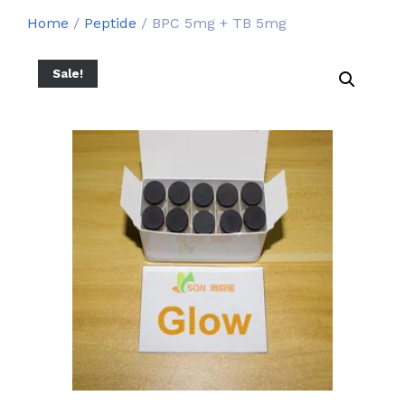
Home
/
Peptide
/ BPC 5mg + TB 5mg
Sale!