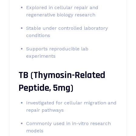
Explored in cellular repair and
regenerative biology research
Stable under controlled laboratory
conditions
Supports reproducible lab
experiments
TB (Thymosin-Related
Peptide, 5mg)
Investigated for cellular migration and
repair pathways
Commonly used in in-vitro research
models