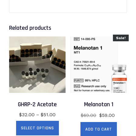
Related products
Sale!
GHRP-2 Acetate
Melanotan 1
Price
Original
Current
$
32.00
–
$
51.00
$
69.00
$
59.00
range:
price
price
This
SELECT OPTIONS
$32.00
was:
is:
ADD TO CART
product