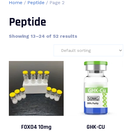
Home
/
Peptide
/ Page 2
Peptide
Showing 13–24 of 52 results
FOXO4 10mg
GHK-CU