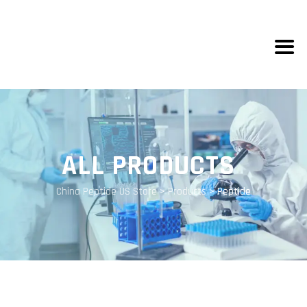
ALL PRODUCTS
China Peptide US Store
>
Products
>
Peptide