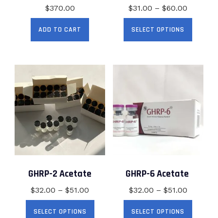
Price
$
370.00
$
31.00
–
$
60.00
range:
This
ADD TO CART
SELECT OPTIONS
$31.00
produc
through
has
$60.00
multip
variant
The
option
may
be
chose
on
the
produc
GHRP-2 Acetate
GHRP-6 Acetate
page
Price
Price
$
32.00
–
$
51.00
$
32.00
–
$
51.00
range:
range:
This
This
SELECT OPTIONS
SELECT OPTIONS
$32.00
$32.00
product
produc