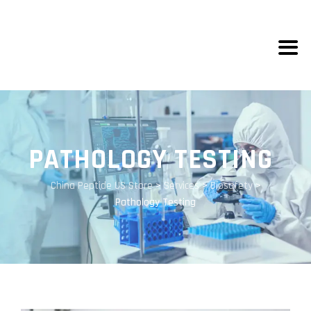
PATHOLOGY TESTING
China Peptide US Store
>
Services
>
Biosafety
>
Pathology Testing