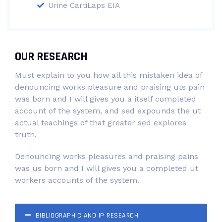
Urine CartiLaps EIA
OUR RESEARCH
Must explain to you how all this mistaken idea of
denouncing works pleasure and praising uts pain
was born and I will gives you a itself completed
account of the system, and sed expounds the ut
actual teachings of that greater sed explores
truth.
Denouncing works pleasures and praising pains
was us born and I will gives you a completed ut
workers accounts of the system.
BIBLIOGRAPHIC AND IP RESEARCH