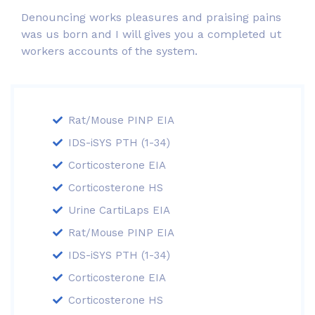
Denouncing works pleasures and praising pains
was us born and I will gives you a completed ut
workers accounts of the system.
Rat/Mouse PINP EIA
IDS-iSYS PTH (1-34)
Corticosterone EIA
Corticosterone HS
Urine CartiLaps EIA
Rat/Mouse PINP EIA
IDS-iSYS PTH (1-34)
Corticosterone EIA
Corticosterone HS