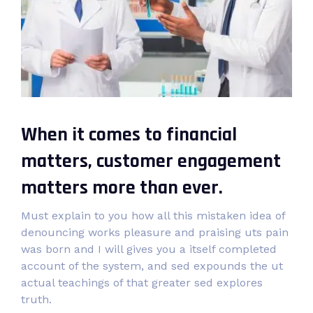
When it comes to financial
matters, customer engagement
matters more than ever.
Must explain to you how all this mistaken idea of
denouncing works pleasure and praising uts pain
was born and I will gives you a itself completed
account of the system, and sed expounds the ut
actual teachings of that greater sed explores
truth.