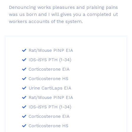
Denouncing works pleasures and praising pains
was us born and I will gives you a completed ut
workers accounts of the system.
Rat/Mouse PINP EIA
IDS-iSYS PTH (1-34)
Corticosterone EIA
Corticosterone HS
Urine CartiLaps EIA
Rat/Mouse PINP EIA
IDS-iSYS PTH (1-34)
Corticosterone EIA
Corticosterone HS