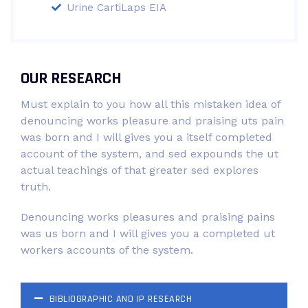
Urine CartiLaps EIA
OUR RESEARCH
Must explain to you how all this mistaken idea of
denouncing works pleasure and praising uts pain
was born and I will gives you a itself completed
account of the system, and sed expounds the ut
actual teachings of that greater sed explores
truth.
Denouncing works pleasures and praising pains
was us born and I will gives you a completed ut
workers accounts of the system.
BIBLIOGRAPHIC AND IP RESEARCH