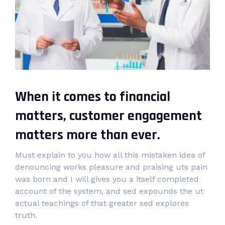
When it comes to financial
matters, customer engagement
matters more than ever.
Must explain to you how all this mistaken idea of
denouncing works pleasure and praising uts pain
was born and I will gives you a itself completed
account of the system, and sed expounds the ut
actual teachings of that greater sed explores
truth.