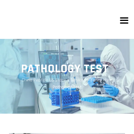
PATHOLOGY TEST
China Peptide US Store
>
Services
>
Biosafety
>
Pathology Test