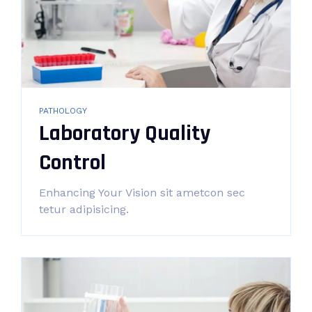
PATHOLOGY
Laboratory Quality
Control
Enhancing Your Vision sit ametcon sec
tetur adipisicing.