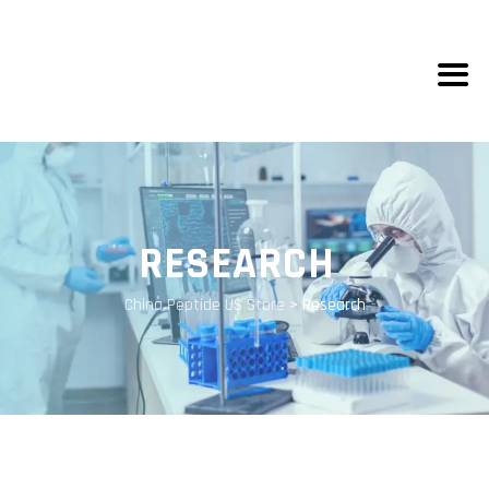
RESEARCH
China Peptide US Store
>
Research