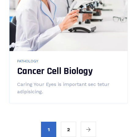
PATHOLOGY
Cancer Cell Biology
Caring Your Eyes is important sec tetur
adipisicing.
1
2