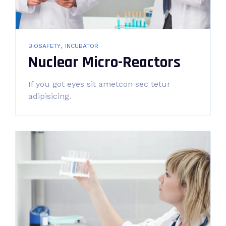
,
BIOSAFETY
INCUBATOR
Nuclear Micro-Reactors
If you got eyes sit ametcon sec tetur
adipisicing.