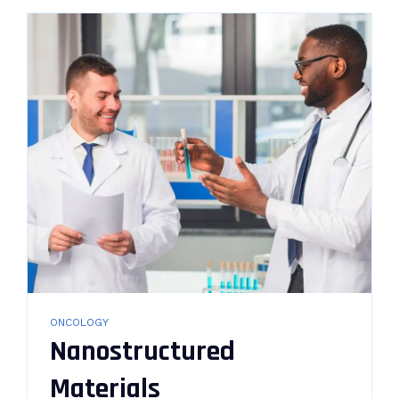
ONCOLOGY
Nanostructured
Materials