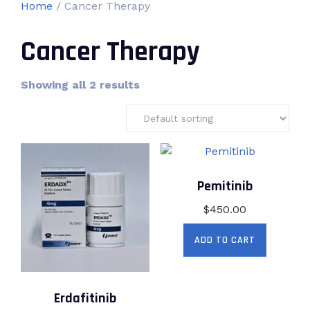
Home
/ Cancer Therapy
Cancer Therapy
Showing all 2 results
Pemitinib
$
450.00
ADD TO CART
Erdafitinib