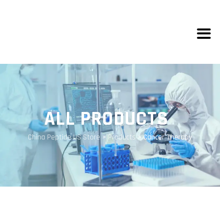
ALL PRODUCTS
China Peptide US Store
>
Products
>
Cancer Therapy